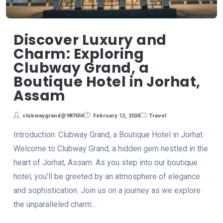
Discover Luxury and
Charm: Exploring
Clubway Grand, a
Boutique Hotel in Jorhat,
Assam
clubwaygrand@987654
February 12, 2024
Travel
Introduction: Clubway Grand, a Boutique Hotel in Jorhat
Welcome to Clubway Grand, a hidden gem nestled in the
heart of Jorhat, Assam. As you step into our boutique
hotel, you'll be greeted by an atmosphere of elegance
and sophistication. Join us on a journey as we explore
the unparalleled charm...