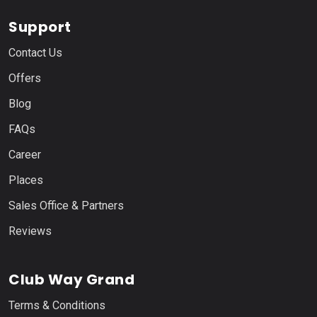
Support
Contact Us
Offers
Blog
FAQs
Career
Places
Sales Office & Partners
Reviews
Club Way Grand
Terms & Conditions