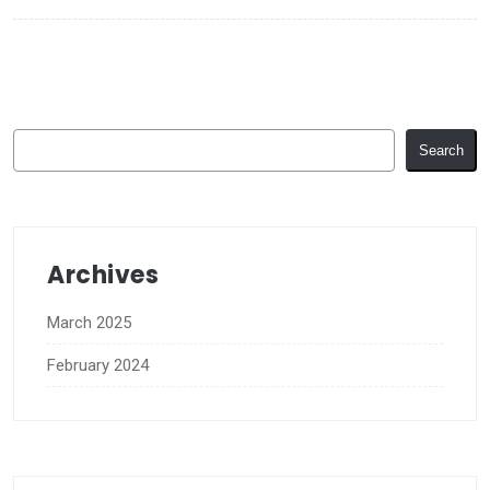
Search
Search
Archives
March 2025
February 2024