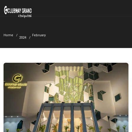
Home
February
2024