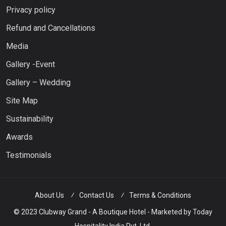
Privacy policy
Refund and Cancellations
Media
Gallery -Event
Gallery – Wedding
Site Map
Sustainability
Awards
Testimonials
About Us
Contact Us
Terms & Conditions
© 2023 Clubway Grand - A Boutique Hotel - Marketed by Today