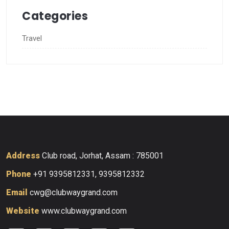
Categories
Travel
Address
Club road, Jorhat, Assam : 785001
Phone
+91 9395812331, 9395812332
Email
cwg@clubwaygrand.com
Website
www.clubwaygrand.com