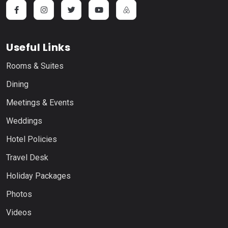
Useful Links
Rooms & Suites
Dining
Meetings & Events
Weddings
Hotel Policies
Travel Desk
Holiday Packages
Photos
Videos